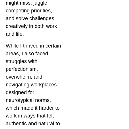
might miss, juggle
competing priorities,
and solve challenges
creatively in both work
and life.
While I thrived in certain
areas, I also faced
struggles with
perfectionism,
overwhelm, and
navigating workplaces
designed for
neurotypical norms,
which made it harder to
work in ways that felt
authentic and natural to