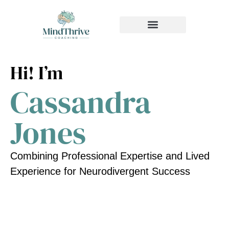
MEDIA & PRESS
Hi! I’m
Cassandra
Jones
Combining Professional Expertise and Lived
Experience for Neurodivergent Success