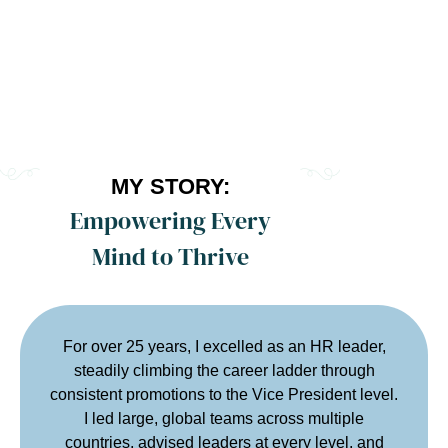
MY STORY:
Empowering Every
Mind to Thrive
For over 25 years, I excelled as an HR leader,
steadily climbing the career ladder through
consistent promotions to the Vice President level.
I led large, global teams across multiple
countries, advised leaders at every level, and