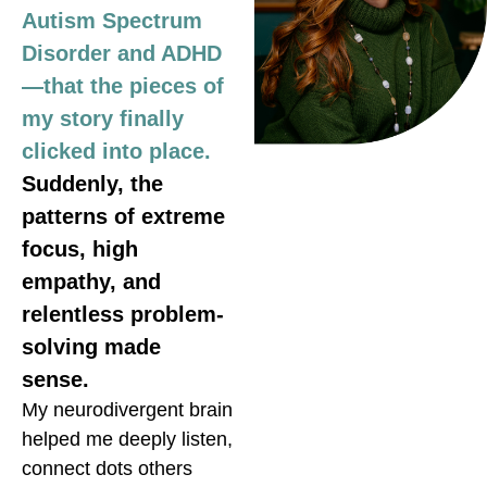
Autism Spectrum
Disorder and ADHD
—that the pieces of
my story finally
clicked into place.
Suddenly, the
patterns of extreme
focus, high
empathy, and
relentless problem-
solving made
sense.
My neurodivergent brain
helped me deeply listen,
connect dots others