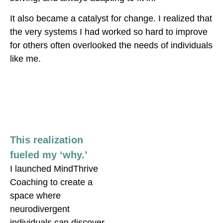
It also became a catalyst for change
. I realized that
the very systems I had worked so hard to improve
for others often overlooked the needs of individuals
like me.
This realization
fueled my ‘why.’
I launched MindThrive
Coaching to create a
space where
neurodivergent
individuals can discover