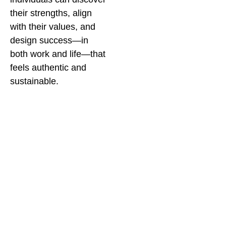
their strengths, align
with their values, and
design success—in
both work and life—that
feels authentic and
sustainable.
I also aim to guide
companies to
reimagine workplaces
where neurodivergent
talent isn’t just
accommodated—it’s
celebrated.