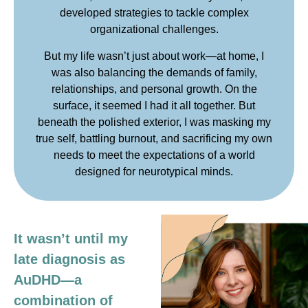
developed strategies to tackle complex
organizational challenges.
But my life wasn’t just about work—at home, I
was also balancing the demands of family,
relationships, and personal growth. On the
surface, it seemed I had it all together. But
beneath the polished exterior, I was masking my
true self, battling burnout, and sacrificing my own
needs to meet the expectations of a world
designed for neurotypical minds.
It wasn’t until my
late diagnosis as
AuDHD—a
combination of