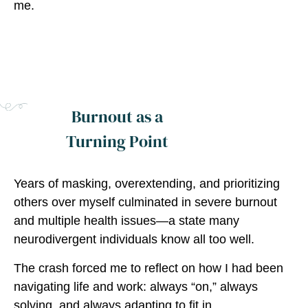
me.
Burnout as a
Turning Point
Years of masking, overextending, and prioritizing
others over myself culminated in severe burnout
and multiple health issues—a state many
neurodivergent individuals know all too well.
The crash forced me to reflect on how I had been
navigating life and work: always “on,” always
solving, and always adapting to fit in.