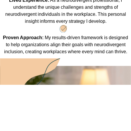
Lived Experience:
As a neurodivergent professional, I
understand the unique challenges and strengths of
neurodivergent individuals in the workplace. This personal
insight informs every strategy I develop.
Proven Approach:
My results-driven framework is designed
to help organizations align their goals with neurodivergent
inclusion, creating workplaces where every mind can thrive.