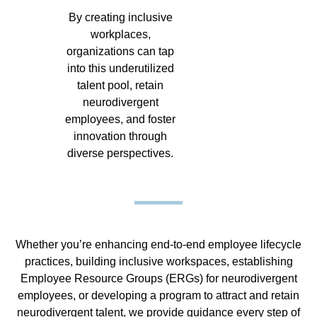
By creating inclusive
workplaces,
organizations can tap
into this underutilized
talent pool, retain
neurodivergent
employees, and foster
innovation through
diverse perspectives.
Whether you’re enhancing end-to-end employee lifecycle
practices, building inclusive workspaces, establishing
Employee Resource Groups (ERGs) for neurodivergent
employees, or developing a program to attract and retain
neurodivergent talent, we provide guidance every step of