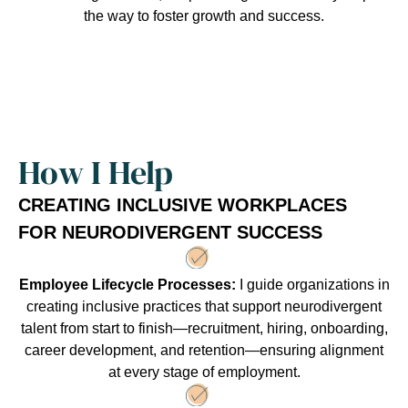
the way to foster growth and success.
How I Help
CREATING INCLUSIVE WORKPLACES
FOR NEURODIVERGENT SUCCESS
Employee Lifecycle Processes:
I guide organizations in
creating inclusive practices that support neurodivergent
talent from start to finish—recruitment, hiring, onboarding,
career development, and retention—ensuring alignment
at every stage of employment.