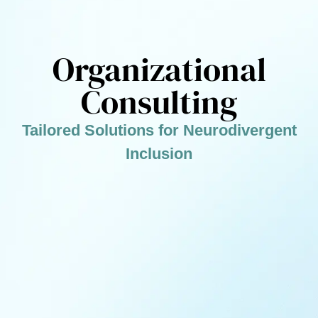
Organizational
Consulting
Tailored Solutions for Neurodivergent
Inclusion