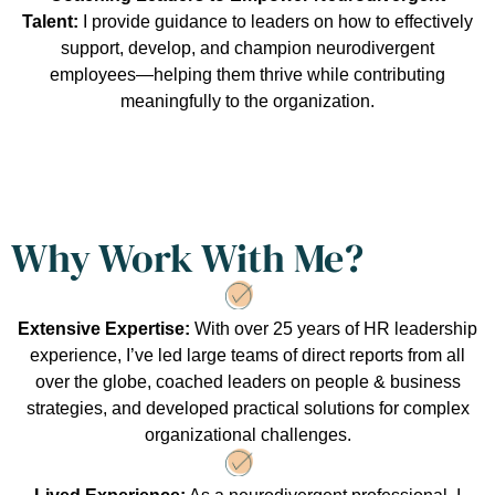
Talent:
I provide guidance to leaders on how to effectively
support, develop, and champion neurodivergent
employees—helping them thrive while contributing
meaningfully to the organization.
Why Work With Me?
Extensive Expertise:
With over 25 years of HR leadership
experience, I’ve led large teams of direct reports from all
over the globe, coached leaders on people & business
strategies, and developed practical solutions for complex
organizational challenges.