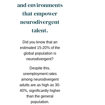
and environments
that empower
neurodivergent
talent.
Did you know that an
estimated 15-20% of the
global population is
neurodivergent?
Despite this,
unemployment rates
among neurodivergent
adults are as high as 30-
40%, significantly higher
than the general
population.