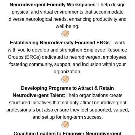
Neurodivergent-Friendly Workspaces:
I help design
physical and virtual environments that accommodate
diverse neurological needs, enhancing productivity and
well-being.
Establishing Neurodiversity-Focused ERGs:
I work
with you to develop and strengthen Employee Resource
Groups (ERGs) dedicated to neurodivergent employees,
fostering community, support, and inclusion within your
organization.
Developing Programs to Attract & Retain
Neurodivergent Talent:
I help organizations create
structured initiatives that not only attract neurodivergent
professionals but also ensure they feel supported, valued,
and set up for long-term success.
Coaching Leaders to Empower Neurodivergent