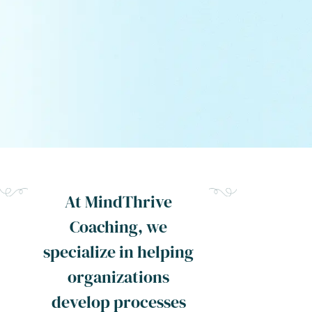
At MindThrive
Coaching, we
specialize in helping
organizations
develop processes