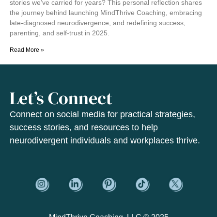
stories we’ve carried for years? This personal reflection shares
the journey behind launching MindThrive Coaching, embracing
late-diagnosed neurodivergence, and redefining success,
parenting, and self-trust in 2025.
Read More »
Let’s Connect
Connect on social media for practical strategies,
success stories, and resources to help
neurodivergent individuals and workplaces thrive.