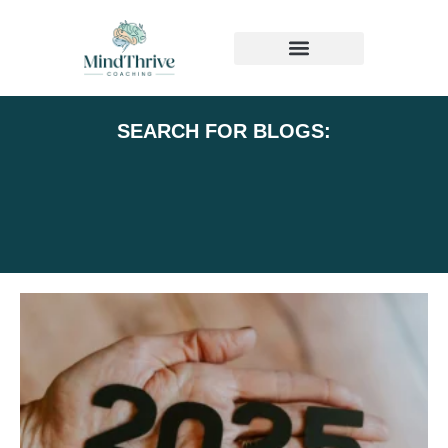
MEDIA & PRESS
SEARCH FOR BLOGS: