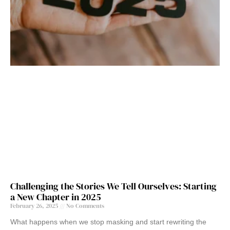
Challenging the Stories We Tell Ourselves: Starting
a New Chapter in 2025
February 26, 2025
No Comments
What happens when we stop masking and start rewriting the