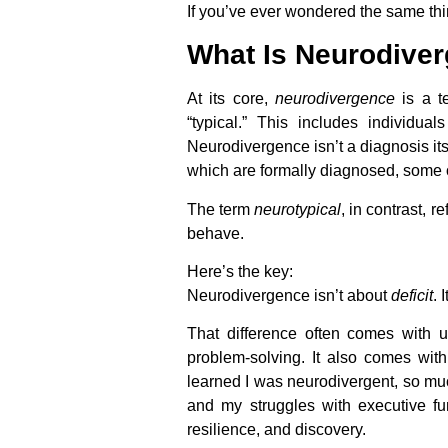
If you’ve ever wondered the same thi
What Is Neurodive
At its core,
neurodivergence
is a te
“typical.” This includes individua
Neurodivergence isn’t a diagnosis its
which are formally diagnosed, some o
The term
neurotypical
, in contrast, 
behave.
Here’s the key:
Neurodivergence isn’t about
deficit
. 
That difference often comes with un
problem-solving. It also comes wit
learned I was neurodivergent, so muc
and my struggles with executive fu
resilience, and discovery.