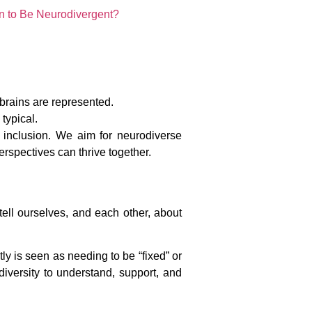
n to Be Neurodivergent?
 brains are represented.
typical.
t inclusion. We aim for neurodiverse
spectives can thrive together.
ell ourselves, and each other, about
ly is seen as needing to be “fixed” or
 diversity to understand, support, and