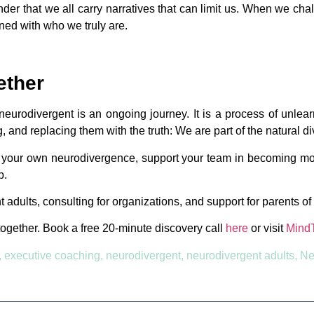
minder that we all carry narratives that can limit us. When we ch
gned with who we truly are.
ether
urodivergent is an ongoing journey. It is a process of unlearni
g, and replacing them with the truth: We are part of the natural d
t your own neurodivergence, support your team in becoming mor
p.
t adults, consulting for organizations, and support for parents o
together. Book a free 20-minute discovery call
here
or visit
Mind
,
executive coaching
,
neurodivergent
,
neurodivergent adults
,
Ne