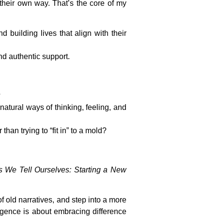
 their own way. That’s the core of my
 building lives that align with their
nd authentic support.
?
natural ways of thinking, feeling, and
han trying to “fit in” to a mold?
es We Tell Ourselves: Starting a New
 old narratives, and step into a more
rgence is about embracing difference