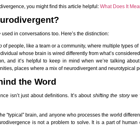
vergence, you might find this article helpful:
What Does It Mea
eurodivergent?
e
used in conversations too. Here’s the distinction:
p
of people, like a team or a community, where multiple types of
dividual whose brain is wired differently from what’s considered 
tion, and it’s helpful to keep in mind when we’re talking abou
ies, places where a mix of neurodivergent and neurotypical per
hind the Word
e isn’t just about definitions. It’s about
shifting the story
we t
he “typical” brain, and anyone who processes the world different
eurodivergence is not a problem to solve. It is a part of human