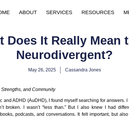
OME
ABOUT
SERVICES
RESOURCES
M
 Does It Really Mean 
Neurodivergent?
May 26, 2025
Cassandra Jones
e, Strengths, and Community
tic and ADHD (AuDHD), I found myself searching for answers. I 
’t broken. I wasn’t “less than.” But I also knew I had diff
ooks, podcasts, and conversations. It felt important, but also a