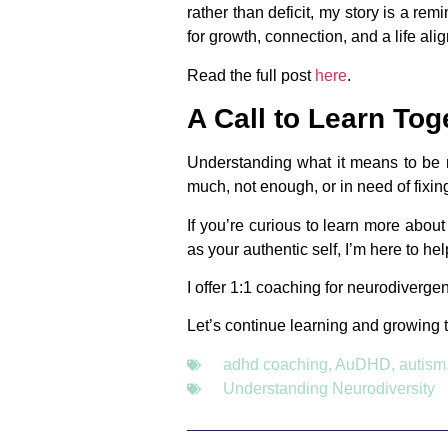
rather than deficit, my story is a re
for growth, connection, and a life ali
Read the full post
here
.
A Call to Learn Tog
Understanding what it means to be ne
much, not enough, or in need of fixin
If you’re curious to learn more abou
as your authentic self, I’m here to hel
I offer 1:1 coaching for neurodivergen
Let’s continue learning and growing 
adhd coaching
,
AuDHD
,
autism
Understanding Neurodiversity