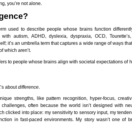
ng, you’re not alone.
rgence?
rm used to describe people whose brains function differentl
ls with autism, ADHD, dyslexia, dyspraxia, OCD, Tourette’s, i
elf; it’s an umbrella term that captures a wide range of ways t
f which aren’t.
refers to people whose brains align with societal expectations of 
It’s about
difference
.
ique strengths, like pattern recognition, hyper-focus, creativ
h challenges, often because the world isn’t designed with ne
h clicked into place: my sensitivity to sensory input, my tende
nction in fast-paced environments. My story wasn’t one of br