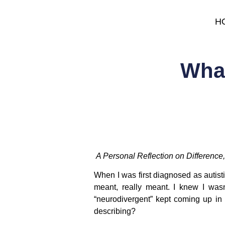
H
What
A Personal Reflection on Differenc
When I was first diagnosed as autis
meant, really meant. I knew I wasn
“neurodivergent” kept coming up in b
describing?