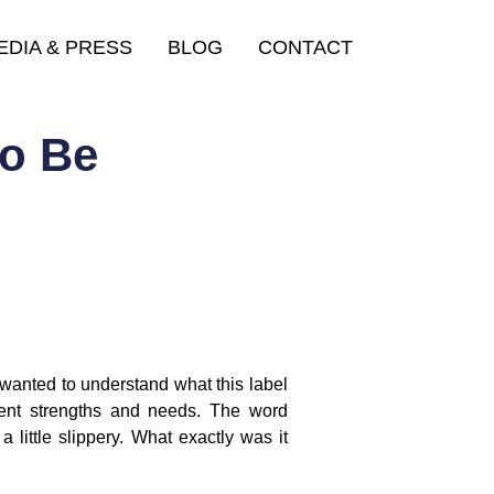
EDIA & PRESS
BLOG
CONTACT
to Be
wanted to understand what this label
erent strengths and needs. The word
 little slippery. What exactly was it