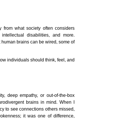
y from what society often considers
ntellectual disabilities, and more.
hat human brains can be wired, some of
how individuals should think, feel, and
ity, deep empathy, or out-of-the-box
urodivergent brains in mind. When I
ncy to see connections others missed,
okenness; it was one of difference,