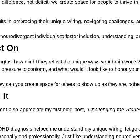
ference, not deficit, we create space for people to thrive in
ts in embracing their unique wiring, navigating challenges, and
neurodivergent individuals to foster inclusion, understanding, a
ct On
ngths, how might they reflect the unique ways your brain works
t pressure to conform, and what would it look like to honor your 
ow can you create space for others to show up as they are, rather t
It
ight also appreciate my first blog post,
“Challenging the Stori
uDHD diagnosis helped me understand my unique wiring, let go of
sonally and professionally. Just like understanding neurodive