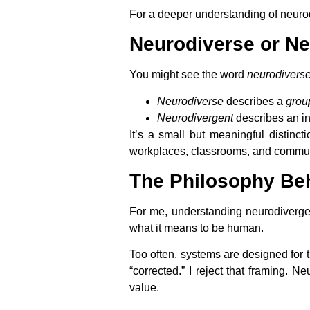
For a deeper understanding of neurodi
Neurodiverse or N
You might see the word
neurodivers
Neurodiverse
describes a
grou
Neurodivergent
describes an in
It’s a small but meaningful distinc
workplaces, classrooms, and communit
The Philosophy Be
For me, understanding neurodivergenc
what it means to be human.
Too often, systems are designed for t
“corrected.” I reject that framing. N
value.