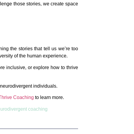
allenge those stories, we create space
ng the stories that tell us we’re too
iversity of the human experience.
e inclusive, or explore how to thrive
f neurodivergent individuals.
Thrive Coaching
to learn more.
urodivergent coaching