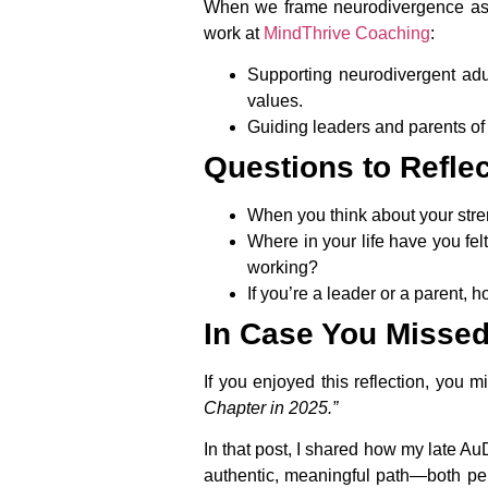
When we frame neurodivergence as dif
work at
MindThrive Coaching
:
Supporting neurodivergent adul
values.
Guiding leaders and parents of 
Questions to Refle
When you think about your stre
Where in your life have you fel
working?
If you’re a leader or a parent, h
In Case You Missed 
If you enjoyed this reflection, you m
Chapter in 2025.”
In that post, I shared how my late A
authentic, meaningful path—both per